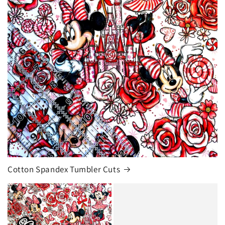
Cotton Spandex Tumbler Cuts