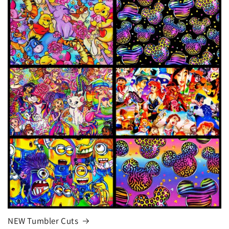
NEW Tumbler Cuts