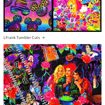
LFrank Tumbler Cuts