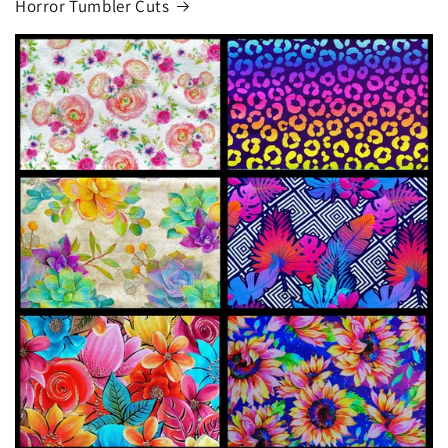
Horror Tumbler Cuts