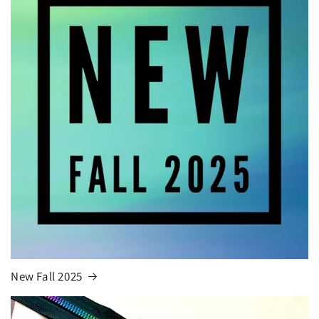
New Fall 2025