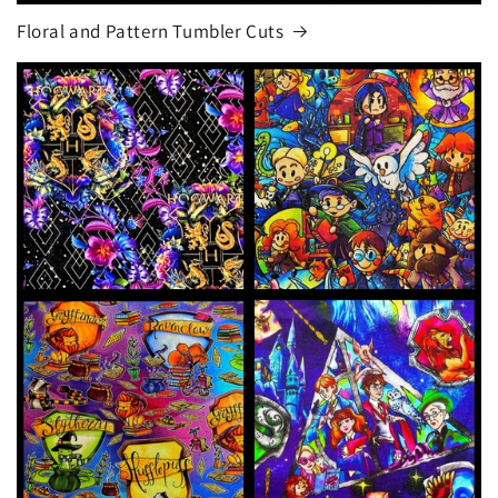
Floral and Pattern Tumbler Cuts