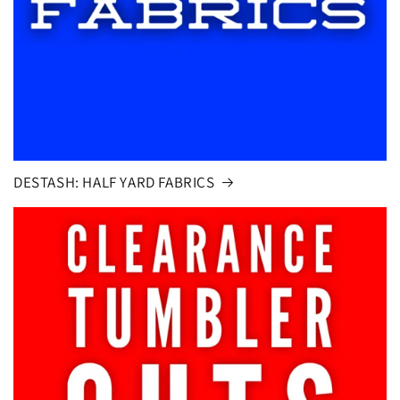
DESTASH: HALF YARD FABRICS