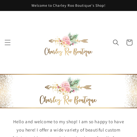
Skip to
Welcome to Charley Roo Boutique's Shop!
content
Cart
Hello and welcome to my shop! I am so happy to have
you here! I offer a wide variety of beautiful custom