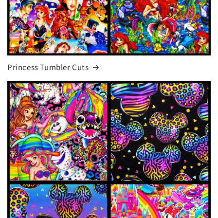
Princess Tumbler Cuts