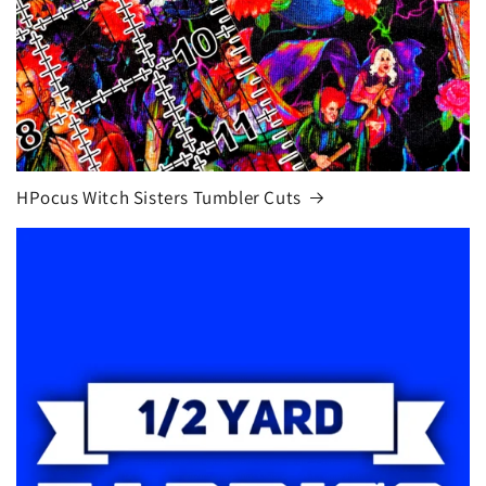
HPocus Witch Sisters Tumbler Cuts