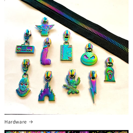
Hardware