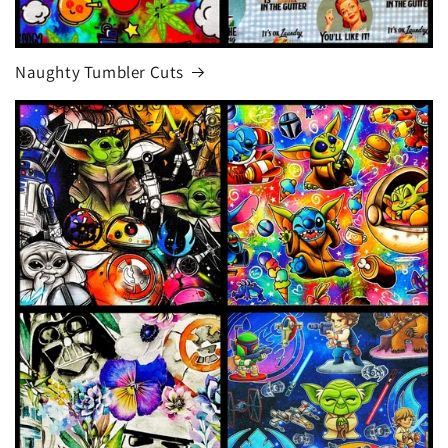
Naughty Tumbler Cuts