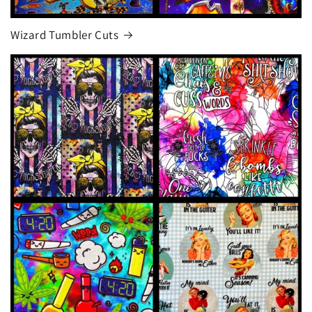
Wizard Tumbler Cuts