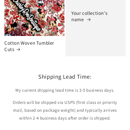
Your collection's
name
Cotton Woven Tumbler
Cuts
Shipping Lead Time:
My current shipping lead time is 3-5 business days.
Orders will be shipped via USPS (first class or priority
mail, based on package weight) and typically arrives
within 2-4 business days after order is shipped.