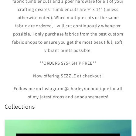
fabric tumbler cuts and zipper hardware for all of your
crafting desires. Tumbler cuts are 9" x 14" (unless
otherwise noted). When multiple cuts of the same
fabric are ordered, I will cut continuously whenever
possible. I only purchase fabrics from the best custom
fabric shops to ensure you get the most beautiful, soft,
vibrant prints possible.
**ORDERS $75+ SHIP FREE**
Now offering SEZZLE at checkout!
Follow me on Instagram @charleyrooboutique for all
of my latest drops and announcements!
Collections