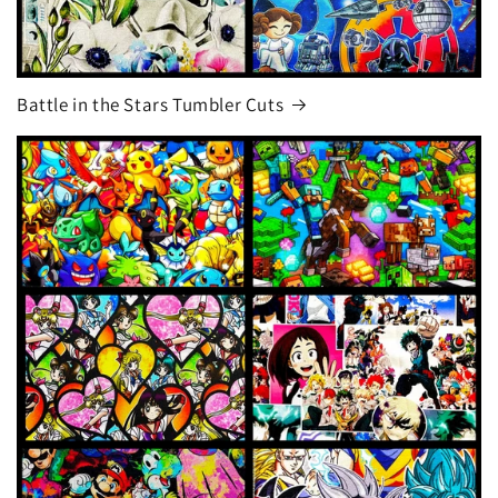
Battle in the Stars Tumbler Cuts