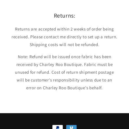
Returns:
Returns are accepted within 2 weeks of order being
received. Please contact me directly to set up a return.
Shipping costs will not be refunded.
Note: Refund will be issued once fabric has been
received by Charley Roo Boutique. Fabric must be
unused for refund. Cost of return shipment postage
will be customer's responsibility unless due to an
error on Charley Roo Boutique's behalf.
Payment