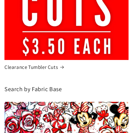
Clearance Tumbler Cuts
Search by Fabric Base