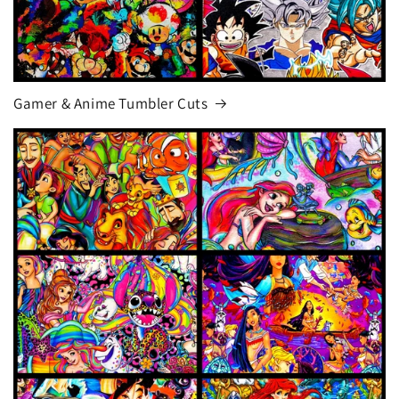
Gamer & Anime Tumbler Cuts