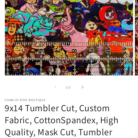
Open
O
media
m
1
2
of
1
/
2
in
in
modal
m
CHARLEY ROO BOUTIQUE
9x14 Tumbler Cut, Custom
Fabric, CottonSpandex, High
Quality, Mask Cut, Tumbler