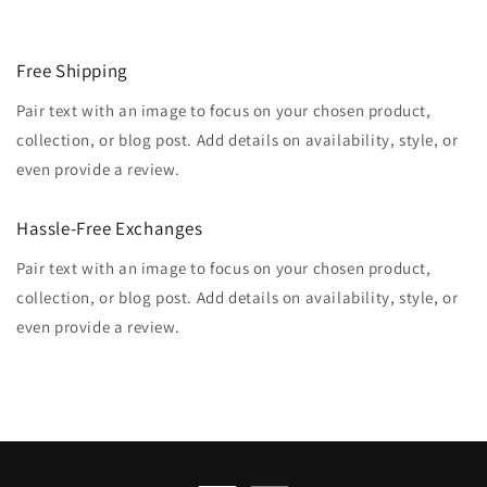
Free Shipping
Pair text with an image to focus on your chosen product,
collection, or blog post. Add details on availability, style, or
even provide a review.
Hassle-Free Exchanges
Pair text with an image to focus on your chosen product,
collection, or blog post. Add details on availability, style, or
even provide a review.