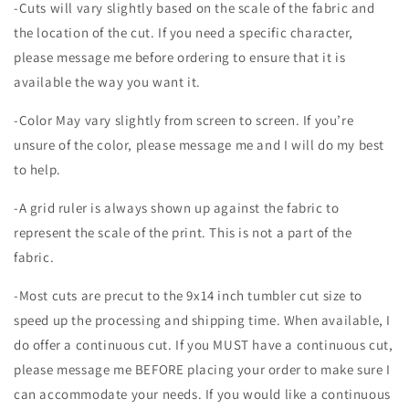
-Cuts will vary slightly based on the scale of the fabric and
the location of the cut. If you need a specific character,
please message me before ordering to ensure that it is
available the way you want it.
-Color May vary slightly from screen to screen. If you’re
unsure of the color, please message me and I will do my best
to help.
-A grid ruler is always shown up against the fabric to
represent the scale of the print. This is not a part of the
fabric.
-Most cuts are precut to the 9x14 inch tumbler cut size to
speed up the processing and shipping time. When available, I
do offer a continuous cut. If you MUST have a continuous cut,
please message me BEFORE placing your order to make sure I
can accommodate your needs. If you would like a continuous