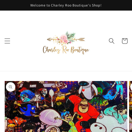
Skip to
Welcome to Charley Roo Boutique's Shop!
content
Cart
Skip to
product
information