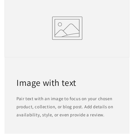
Image with text
Pair text with an image to focus on your chosen
product, collection, or blog post. Add details on
availability, style, or even provide a review.