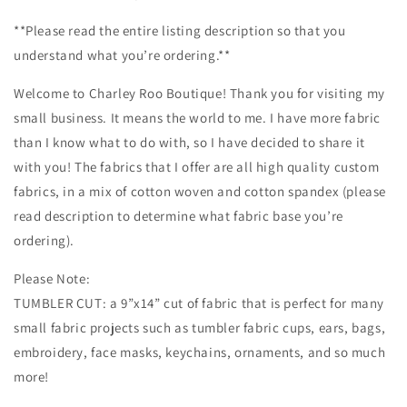
Mask
Mask
**Please read the entire listing description so that you
Cut,
Cut,
Tumbler
Tumbler
understand what you’re ordering.**
Fabric,
Fabric,
Disney,
Disney,
Welcome to Charley Roo Boutique! Thank you for visiting my
Cartoons,
Cartoons,
small business. It means the world to me. I have more fabric
Characters,
Characters,
than I know what to do with, so I have decided to share it
Black
Black
with you! The fabrics that I offer are all high quality custom
fabrics, in a mix of cotton woven and cotton spandex (please
read description to determine what fabric base you’re
ordering).
Please Note:
TUMBLER CUT: a 9”x14” cut of fabric that is perfect for many
small fabric projects such as tumbler fabric cups, ears, bags,
embroidery, face masks, keychains, ornaments, and so much
more!