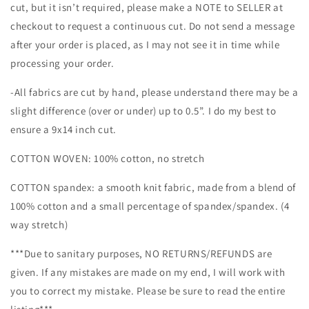
cut, but it isn’t required, please make a NOTE to SELLER at
checkout to request a continuous cut. Do not send a message
after your order is placed, as I may not see it in time while
processing your order.
-All fabrics are cut by hand, please understand there may be a
slight difference (over or under) up to 0.5”. I do my best to
ensure a 9x14 inch cut.
COTTON WOVEN: 100% cotton, no stretch
COTTON spandex: a smooth knit fabric, made from a blend of
100% cotton and a small percentage of spandex/spandex. (4
way stretch)
***Due to sanitary purposes, NO RETURNS/REFUNDS are
given. If any mistakes are made on my end, I will work with
you to correct my mistake. Please be sure to read the entire