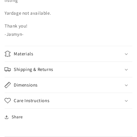
listing***
Yardage not available.
Thank you!
-Jasmyn-
Materials
Shipping & Returns
Dimensions
Care Instructions
Share