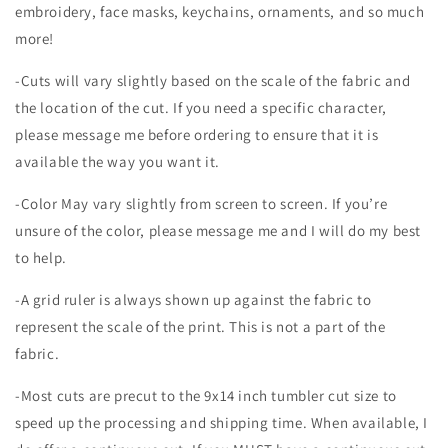
embroidery, face masks, keychains, ornaments, and so much
more!
-Cuts will vary slightly based on the scale of the fabric and
the location of the cut. If you need a specific character,
please message me before ordering to ensure that it is
available the way you want it.
-Color May vary slightly from screen to screen. If you’re
unsure of the color, please message me and I will do my best
to help.
-A grid ruler is always shown up against the fabric to
represent the scale of the print. This is not a part of the
fabric.
-Most cuts are precut to the 9x14 inch tumbler cut size to
speed up the processing and shipping time. When available, I