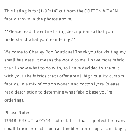
Cotton
Cotton
Woven,
Woven,
This listing is for (1) 9”x14” cut from the COTTON WOVEN
High
High
fabric shown in the photos above.
Quality,
Quality,
Mask
Mask
**Please read the entire listing description so that you
Cut,
Cut,
understand what you’re ordering.**
Tumbler
Tumbler
Fabric,
Fabric,
Welcome to Charley Roo Boutique! Thank you for visiting my
Galaxy,
Galaxy,
Baby
Baby
small business. It means the world to me. I have more fabric
Yoda
Yoda
than I know what to do with, so I have decided to share it
and
and
with you! The fabrics that I offer are all high quality custom
Stitch,
Stitch,
fabrics, in a mix of cotton woven and cotton lycra (please
Battle
Battle
of
of
read description to determine what fabric base you’re
the
the
ordering).
Babies,
Babies,
Colorful
Colorful
Please Note:
TUMBLER CUT: a 9”x14” cut of fabric that is perfect for many
small fabric projects such as tumbler fabric cups, ears, bags,