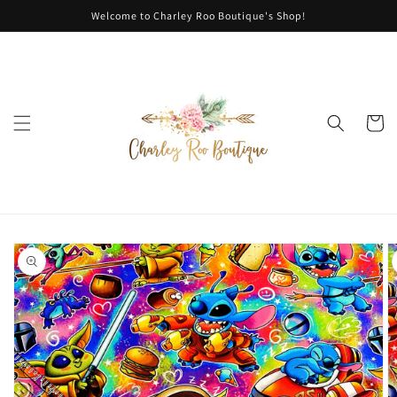
Skip to
Welcome to Charley Roo Boutique's Shop!
content
Cart
Skip to
product
information