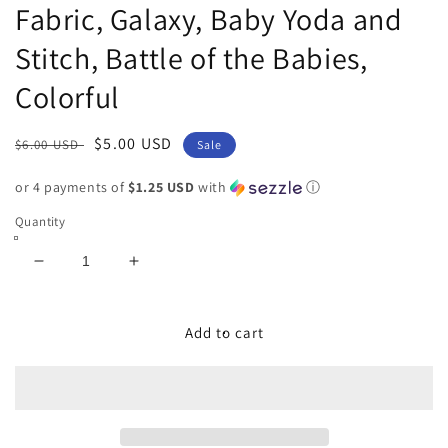
Fabric, Galaxy, Baby Yoda and
Stitch, Battle of the Babies,
Colorful
Regular
Sale
$5.00 USD
$6.00 USD
Sale
price
price
or 4 payments of
$1.25 USD
with
ⓘ
Quantity
Decrease
Increase
quantity
quantity
for
for
9x14
9x14
Add to cart
Tumbler
Tumbler
Cut,
Cut,
Custom
Custom
Fabric,
Fabric,
CW
CW