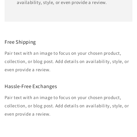
availability, style, or even provide a review.
Free Shipping
Pair text with an image to focus on your chosen product,
collection, or blog post. Add details on availability, style, or
even provide a review.
Hassle-Free Exchanges
Pair text with an image to focus on your chosen product,
collection, or blog post. Add details on availability, style, or
even provide a review.