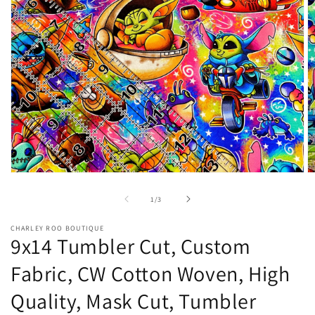
Open
O
media
m
1
2
of
1
/
3
in
in
modal
m
CHARLEY ROO BOUTIQUE
9x14 Tumbler Cut, Custom
Fabric, CW Cotton Woven, High
Quality, Mask Cut, Tumbler