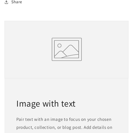
Share
Image with text
Pair text with an image to focus on your chosen
product, collection, or blog post. Add details on