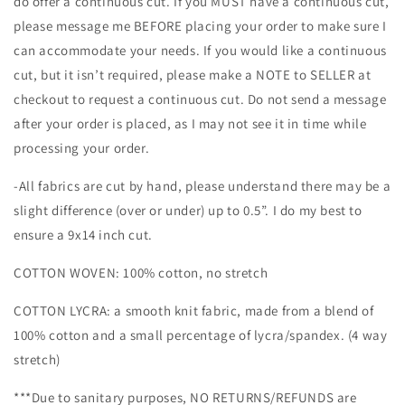
do offer a continuous cut. If you MUST have a continuous cut,
please message me BEFORE placing your order to make sure I
can accommodate your needs. If you would like a continuous
cut, but it isn’t required, please make a NOTE to SELLER at
checkout to request a continuous cut. Do not send a message
after your order is placed, as I may not see it in time while
processing your order.
-All fabrics are cut by hand, please understand there may be a
slight difference (over or under) up to 0.5”. I do my best to
ensure a 9x14 inch cut.
COTTON WOVEN: 100% cotton, no stretch
COTTON LYCRA: a smooth knit fabric, made from a blend of
100% cotton and a small percentage of lycra/spandex. (4 way
stretch)
***Due to sanitary purposes, NO RETURNS/REFUNDS are