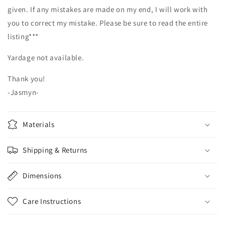
given. If any mistakes are made on my end, I will work with
you to correct my mistake. Please be sure to read the entire
listing***
Yardage not available.
Thank you!
-Jasmyn-
Materials
Shipping & Returns
Dimensions
Care Instructions